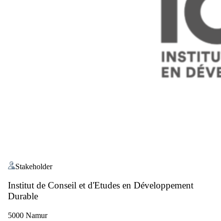
Stakeholder
Institut de Conseil et d'Etudes en Développement
Durable
5000 Namur