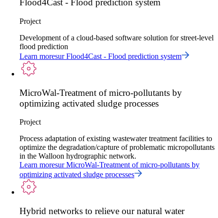
Flood4Cast - Flood prediction system
Project
Development of a cloud-based software solution for street-level
flood prediction
Learn more
sur
Flood4Cast - Flood prediction system
MicroWal-Treatment of micro-pollutants by
optimizing activated sludge processes
Project
Process adaptation of existing wastewater treatment facilities to
optimize the degradation/capture of problematic micropollutants
in the Walloon hydrographic network.
Learn more
sur
MicroWal-Treatment of micro-pollutants by
optimizing activated sludge processes
Hybrid networks to relieve our natural water