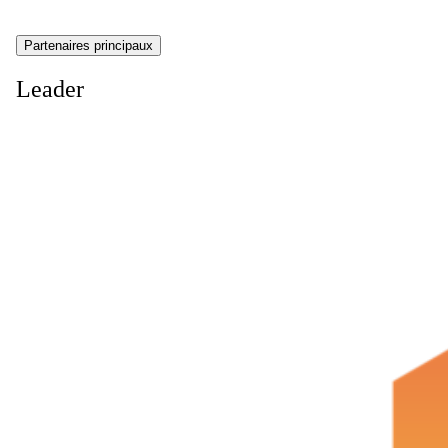
Partenaires principaux
Leader