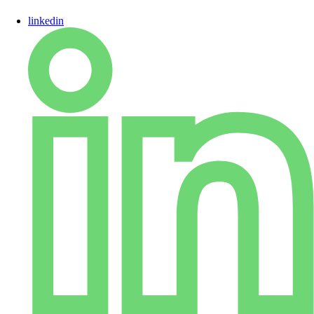
linkedin