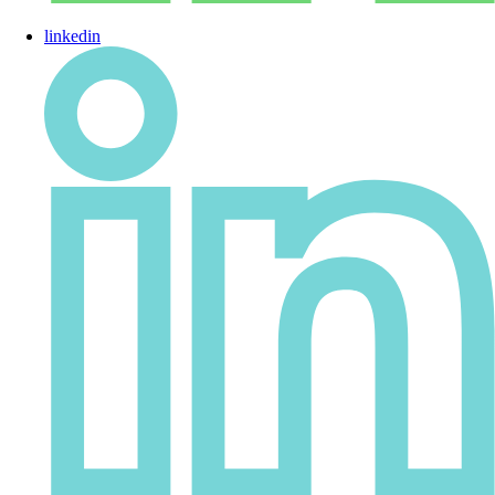
linkedin