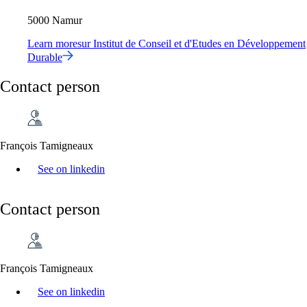
5000 Namur
Learn more
sur
Institut de Conseil et d'Etudes en Développement
Durable
Contact person
François Tamigneaux
See on linkedin
Contact person
François Tamigneaux
See on linkedin