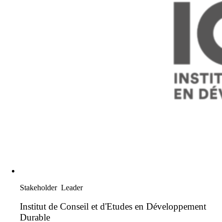
Stakeholder
Leader
Institut de Conseil et d'Etudes en Développement
Durable