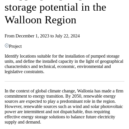
storage potential in the
Walloon Region
From December 1, 2023 to July 22, 2024
Project
Identify locations suitable for the installation of pumped storage
units, and define the installed capacity in the light of geographical
characteristics and technical, economic, environmental and
legislative constraints.
In the context of global climate change, Wallonia has made a firm
commitment to energy transition. By 2050, renewable energy
sources are expected to play a predominant role in the region.
However, renewable sources such as wind and solar photovoltaic
power are intermittent and not dispatchable, thus requiring
effective energy storage solutions to balance future electricity
supply and demand.