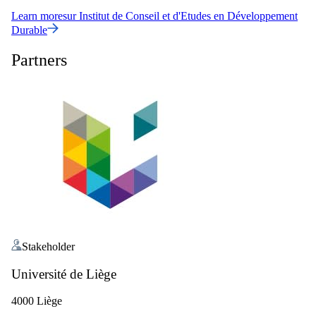
Learn more
sur
Institut de Conseil et d'Etudes en Développement
Durable
Partners
Stakeholder
Université de Liège
4000 Liège