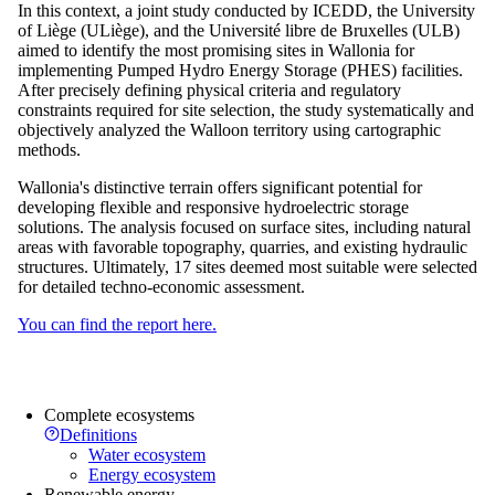
In this context, a joint study conducted by ICEDD, the University
of Liège (ULiège), and the Université libre de Bruxelles (ULB)
aimed to identify the most promising sites in Wallonia for
implementing Pumped Hydro Energy Storage (PHES) facilities.
After precisely defining physical criteria and regulatory
constraints required for site selection, the study systematically and
objectively analyzed the Walloon territory using cartographic
methods.
Wallonia's distinctive terrain offers significant potential for
developing flexible and responsive hydroelectric storage
solutions. The analysis focused on surface sites, including natural
areas with favorable topography, quarries, and existing hydraulic
structures. Ultimately, 17 sites deemed most suitable were selected
for detailed techno-economic assessment.
You can find the report here.
Complete ecosystems
Definitions
Water ecosystem
Energy ecosystem
Renewable energy