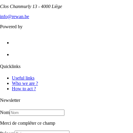
Clos Chanmurly 13 - 4000 Liège
info@rewan.be
Powered by
Quicklinks
Useful links
Who we are ?
How to act ?
Newsletter
Nom
Merci de compléter ce champ