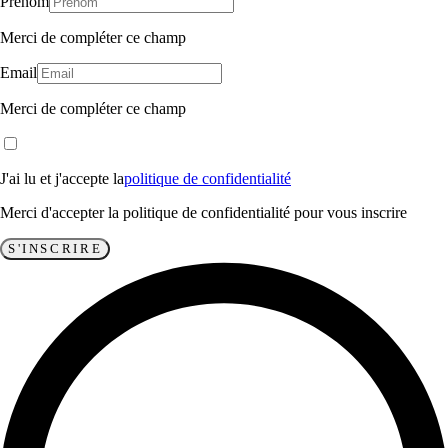
Prénom
Merci de compléter ce champ
Email
Merci de compléter ce champ
J'ai lu et j'accepte la
politique de confidentialité
Merci d'accepter la politique de confidentialité pour vous inscrire
S'INSCRIRE