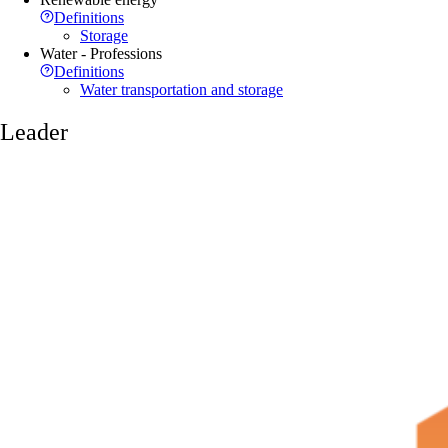
Definitions
Storage
Water - Professions
Definitions
Water transportation and storage
Leader