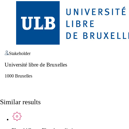
Stakeholder
Université libre de Bruxelles
1000 Bruxelles
Similar results