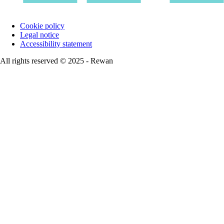
Cookie policy
Legal notice
Accessibility statement
All rights reserved © 2025 - Rewan