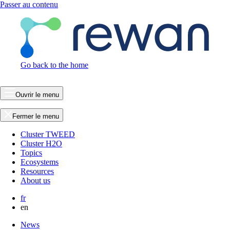
Passer au contenu
Go back to the home
Ouvrir le menu
Fermer le menu
Cluster TWEED
Cluster H2O
Topics
Ecosystems
Resources
About us
fr
en
News