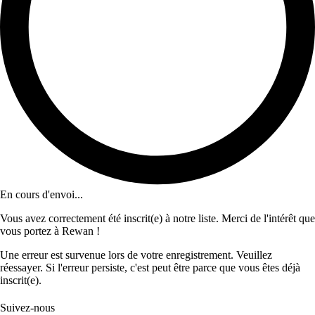
En cours d'envoi...
Vous avez correctement été inscrit(e) à notre liste. Merci de l'intérêt que
vous portez à Rewan !
Une erreur est survenue lors de votre enregistrement. Veuillez
réessayer. Si l'erreur persiste, c'est peut être parce que vous êtes déjà
inscrit(e).
Suivez-nous