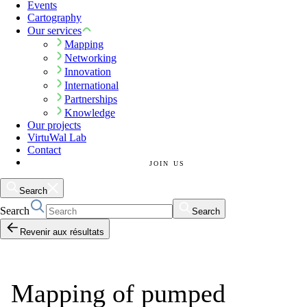
Events
Cartography
Our services
Mapping
Networking
Innovation
International
Partnerships
Knowledge
Our projects
VirtuWal Lab
Contact
JOIN US
Search
Search
Search
Revenir aux résultats
Mapping of pumped