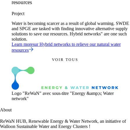
resources
Project
Water is becoming scarcer as a result of global warming. SWDE
and SPGE are tasked with finding innovative alternative supply
solutions to save our resources. Hybrid networks" are one such
solution.
Learn more
sur
Hybrid networks to relieve our natural water
resources
VOIR TOUS
Logo "ReWaN" avec sous-titre "Energy &amp;s; Water
network"
About
ReWaN HUB, Renewable Energy & Water Network, an initiative of
Walloon Sustainable Water and Energy Clusters !