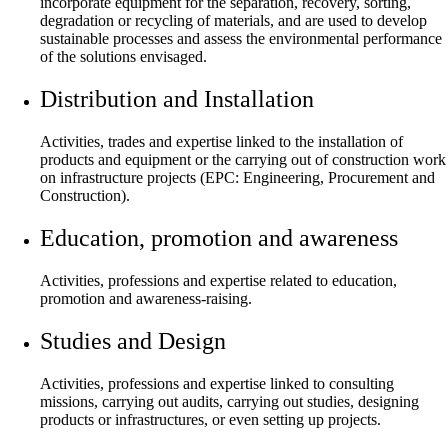
incorporate equipment for the separation, recovery, sorting,
degradation or recycling of materials, and are used to develop
sustainable processes and assess the environmental performance
of the solutions envisaged.
Distribution and Installation
Activities, trades and expertise linked to the installation of
products and equipment or the carrying out of construction work
on infrastructure projects (EPC: Engineering, Procurement and
Construction).
Education, promotion and awareness
Activities, professions and expertise related to education,
promotion and awareness-raising.
Studies and Design
Activities, professions and expertise linked to consulting
missions, carrying out audits, carrying out studies, designing
products or infrastructures, or even setting up projects.