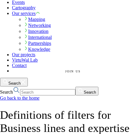
Events
Cartography
Our services
Mapping
Networking
Innovation
International
Partnerships
Knowledge
Our projects
VirtuWal Lab
Contact
JOIN US
Search
Search
Search
Go back to the home
Definitions of filters for
Business lines and expertise