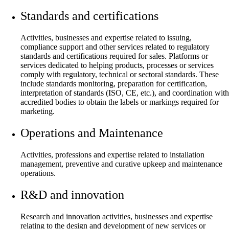
Standards and certifications
Activities, businesses and expertise related to issuing,
compliance support and other services related to regulatory
standards and certifications required for sales. Platforms or
services dedicated to helping products, processes or services
comply with regulatory, technical or sectoral standards. These
include standards monitoring, preparation for certification,
interpretation of standards (ISO, CE, etc.), and coordination with
accredited bodies to obtain the labels or markings required for
marketing.
Operations and Maintenance
Activities, professions and expertise related to installation
management, preventive and curative upkeep and maintenance
operations.
R&D and innovation
Research and innovation activities, businesses and expertise
relating to the design and development of new services or