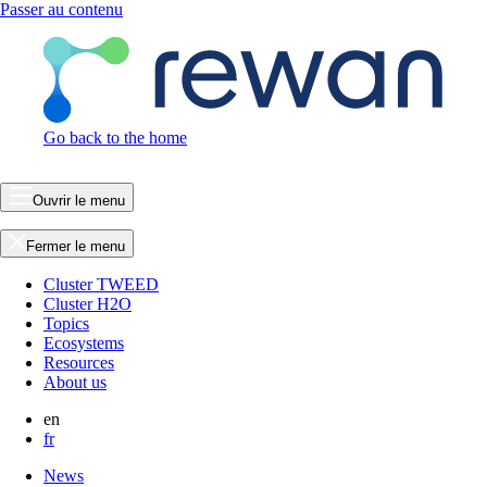
Passer au contenu
Go back to the home
Ouvrir le menu
Fermer le menu
Cluster TWEED
Cluster H2O
Topics
Ecosystems
Resources
About us
en
fr
News