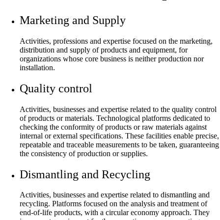
Marketing and Supply
Activities, professions and expertise focused on the marketing,
distribution and supply of products and equipment, for
organizations whose core business is neither production nor
installation.
Quality control
Activities, businesses and expertise related to the quality control
of products or materials. Technological platforms dedicated to
checking the conformity of products or raw materials against
internal or external specifications. These facilities enable precise,
repeatable and traceable measurements to be taken, guaranteeing
the consistency of production or supplies.
Dismantling and Recycling
Activities, businesses and expertise related to dismantling and
recycling. Platforms focused on the analysis and treatment of
end-of-life products, with a circular economy approach. They