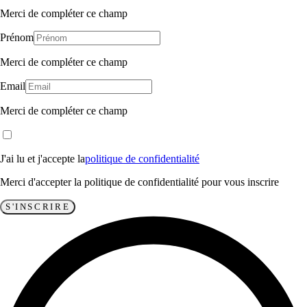
Merci de compléter ce champ
Prénom
Merci de compléter ce champ
Email
Merci de compléter ce champ
J'ai lu et j'accepte la
politique de confidentialité
Merci d'accepter la politique de confidentialité pour vous inscrire
S'INSCRIRE