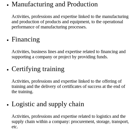
Manufacturing and Production
Activities, professions and expertise linked to the manufacturing
and production of products and equipment, to the operational
performance of manufacturing processes.
Financing
Activities, business lines and expertise related to financing and
supporting a company or project by providing funds.
Certifying training
Activities, professions and expertise linked to the offering of
training and the delivery of certificates of success at the end of
the training.
Logistic and supply chain
Activities, professions and expertise related to logistics and the
supply chain within a company: procurement, storage, transport,
etc.