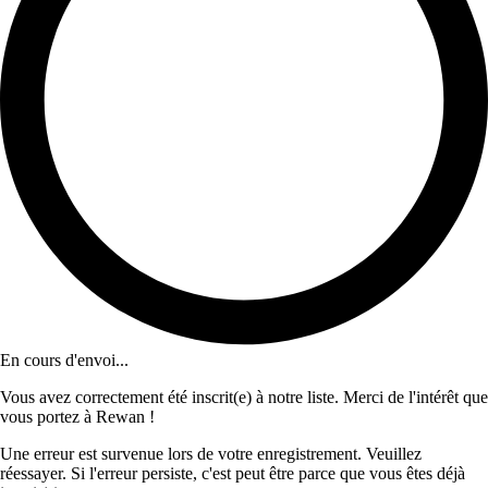
En cours d'envoi...
Vous avez correctement été inscrit(e) à notre liste. Merci de l'intérêt que
vous portez à Rewan !
Une erreur est survenue lors de votre enregistrement. Veuillez
réessayer. Si l'erreur persiste, c'est peut être parce que vous êtes déjà