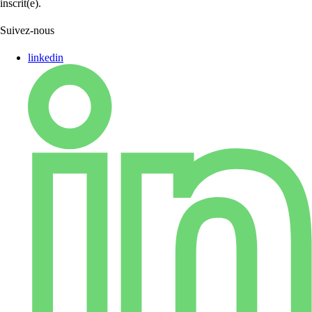
inscrit(e).
Suivez-nous
linkedin