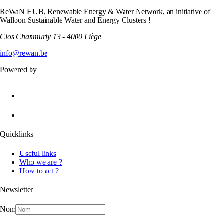
ReWaN HUB, Renewable Energy & Water Network, an initiative of
Walloon Sustainable Water and Energy Clusters !
Clos Chanmurly 13 - 4000 Liège
info@rewan.be
Powered by
Quicklinks
Useful links
Who we are ?
How to act ?
Newsletter
Nom