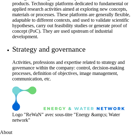
products. Technology platforms dedicated to fundamental or
applied research activities aimed at exploring new concepts,
materials or processes. These platforms are generally flexible,
adaptable to different contexts, and used to validate scientific
hypotheses, carry out feasibility studies or generate proof of
concept (PoC). They are used upstream of industrial
development.
Strategy and governance
Activities, professions and expertise related to strategy and
governance within the company: control, decision-making
processes, definition of objectives, image management,
communication, etc.
Logo "ReWaN" avec sous-titre "Energy &amp;s; Water
network"
About