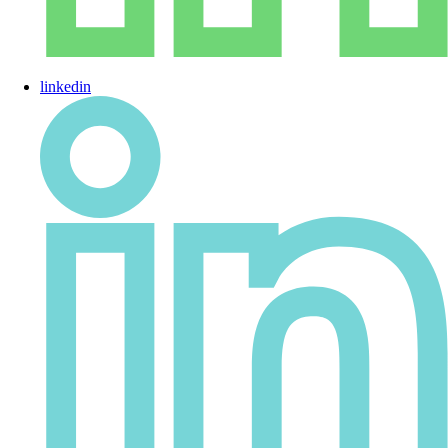
linkedin