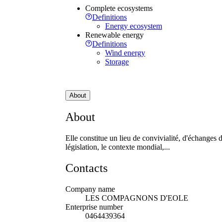
Complete ecosystems
Definitions
Energy ecosystem
Renewable energy
Definitions
Wind energy
Storage
About
About
Elle constitue un lieu de convivialité, d'échanges d
législation, le contexte mondial,...
Contacts
Company name
LES COMPAGNONS D'EOLE
Enterprise number
0464439364