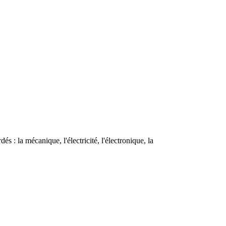
s : la mécanique, l'électricité, l'électronique, la