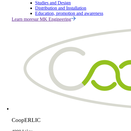
Studies and Design
Distribution and Installation
Education, promotion and awareness
Learn more
sur
MK Engineering
CoopERLIC