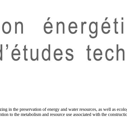
ng in the preservation of energy and water resources, as well as ecolog
ention to the metabolism and resource use associated with the constructi