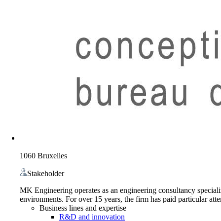
1060 Bruxelles
Stakeholder
MK Engineering operates as an engineering consultancy specializi
environments. For over 15 years, the firm has paid particular att
Business lines and expertise
R&D and innovation