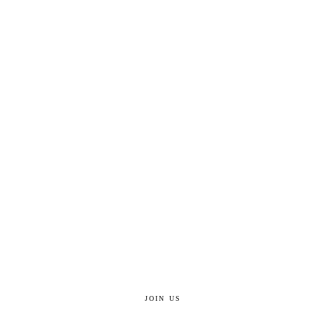
JOIN US