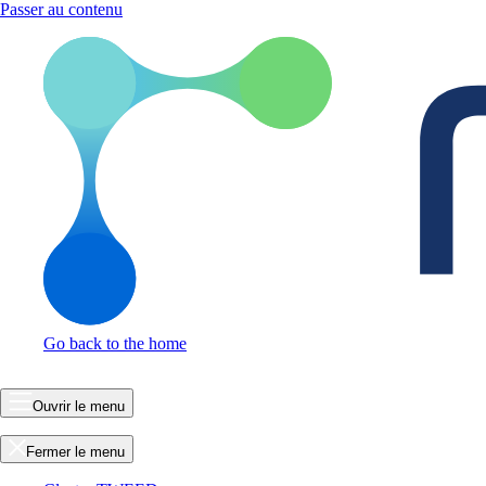
Passer au contenu
Go back to the home
Ouvrir le menu
Fermer le menu