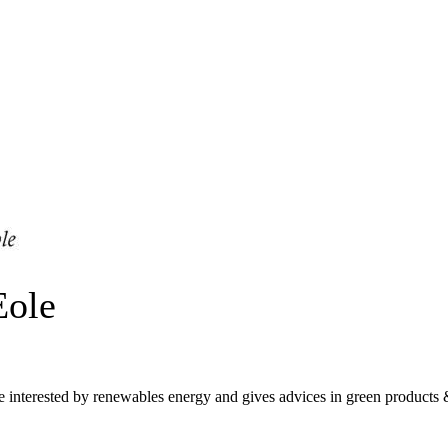
Eole
nterested by renewables energy and gives advices in green products &