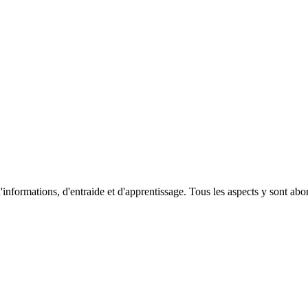
'informations, d'entraide et d'apprentissage. Tous les aspects y sont abordé