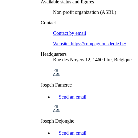
Available status and figures
Non-profit organization (ASBL)
Contact
Contact by
email
Website:
https://compagnonsdeole.be/
Headquarters
Rue des Noyers 12, 1460 Ittre, Belgique
Jospeh Fameree
Send an email
Joseph Dejonghe
Send an email