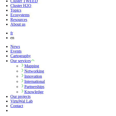
Cluster TWEED
Cluster H2O
Topics
Ecosystems
Resources
About us
fr
en
News
Events
Cartography
Our services
Mapping
Networking
Innovation
International
Partnerships
Knowledge
Our projects
VirtuWal Lab
Contact