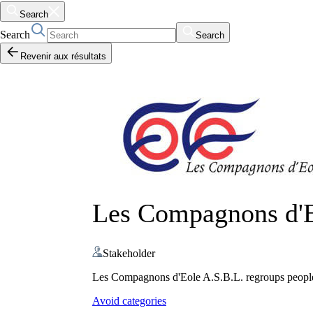
Search
Search
Search
Revenir aux résultats
Les Compagnons d'
Stakeholder
Les Compagnons d'Eole A.S.B.L. regroups people i
Avoid categories