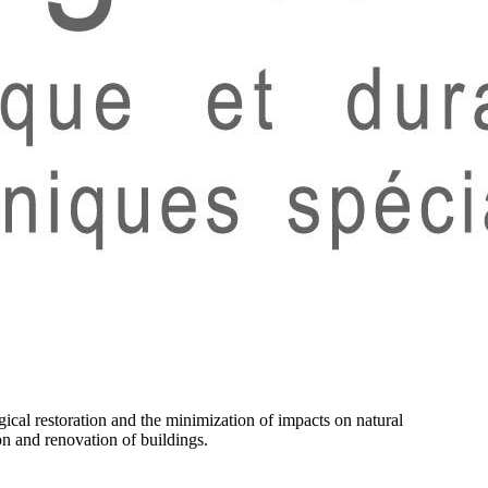
ical restoration and the minimization of impacts on natural
on and renovation of buildings.