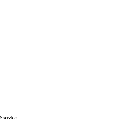
 services.