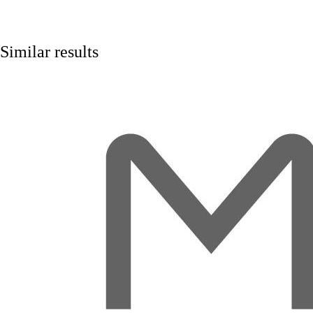
Similar results