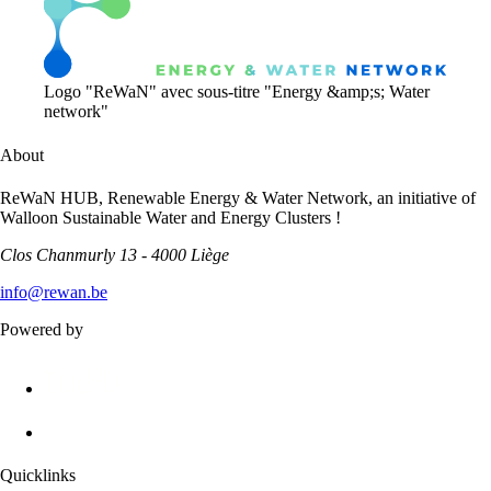
Logo "ReWaN" avec sous-titre "Energy &amp;s; Water
network"
About
ReWaN HUB, Renewable Energy & Water Network, an initiative of
Walloon Sustainable Water and Energy Clusters !
Clos Chanmurly 13 - 4000 Liège
info@rewan.be
Powered by
Quicklinks