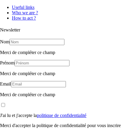
Useful links
Who we are ?
How to act ?
Newsletter
Nom
Merci de compléter ce champ
Prénom
Merci de compléter ce champ
Email
Merci de compléter ce champ
J'ai lu et j'accepte la
politique de confidentialité
Merci d'accepter la politique de confidentialité pour vous inscrire