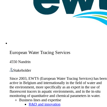
European Water Tracing Services
4550 Nandrin
Stakeholder
Since 2003, EWTS (European Water Tracing Services) has been
active in Belgium and internationally in the field of water and
the environment, more specifically as an expert in the use of
fluorescent tracers in aquatic environments, and in the in-situ
monitoring of quantitative and chemical parameters in water.
Business lines and expertise
R&D and innovation