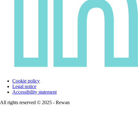
Cookie policy
Legal notice
Accessibility statement
All rights reserved © 2025 - Rewan