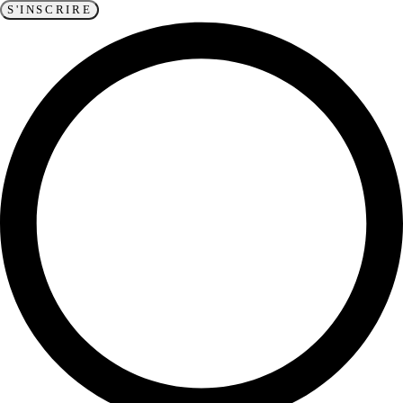
S'INSCRIRE