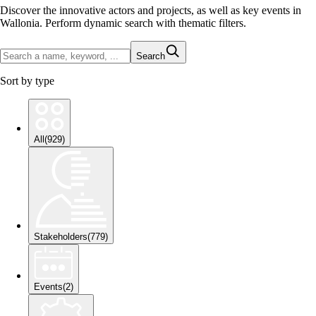
Discover the innovative actors and projects, as well as key events in
Wallonia. Perform dynamic search with thematic filters.
Search
Sort by type
All
(
929
)
Stakeholders
(
779
)
Events
(
2
)