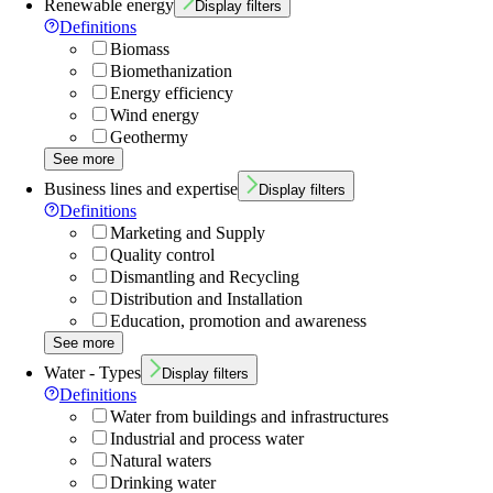
Renewable energy
Display filters
Definitions
Biomass
Biomethanization
Energy efficiency
Wind energy
Geothermy
See more
Business lines and expertise
Display filters
Definitions
Marketing and Supply
Quality control
Dismantling and Recycling
Distribution and Installation
Education, promotion and awareness
See more
Water - Types
Display filters
Definitions
Water from buildings and infrastructures
Industrial and process water
Natural waters
Drinking water