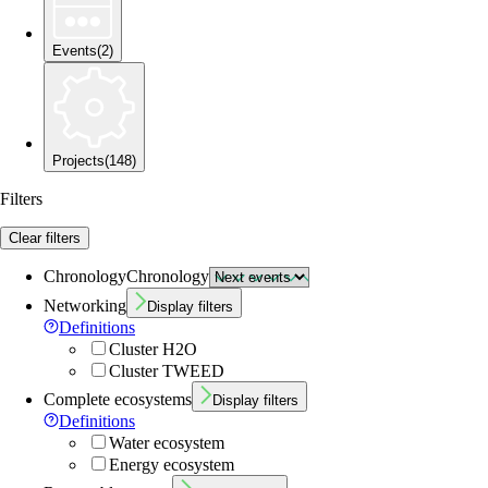
Events
(
2
)
Projects
(
148
)
Filters
Clear filters
Chronology
Chronology
Networking
Display filters
Definitions
Cluster H2O
Cluster TWEED
Complete ecosystems
Display filters
Definitions
Water ecosystem
Energy ecosystem