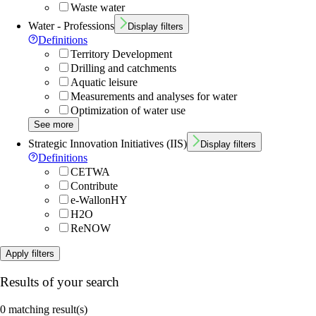
Waste water
Water - Professions
Display filters
Definitions
Territory Development
Drilling and catchments
Aquatic leisure
Measurements and analyses for water
Optimization of water use
See more
Strategic Innovation Initiatives (IIS)
Display filters
Definitions
CETWA
Contribute
e-WallonHY
H2O
ReNOW
Apply filters
Results of your search
0 matching result(s)