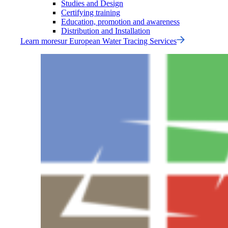
Studies and Design
Certifying training
Education, promotion and awareness
Distribution and Installation
Learn more
sur
European Water Tracing Services