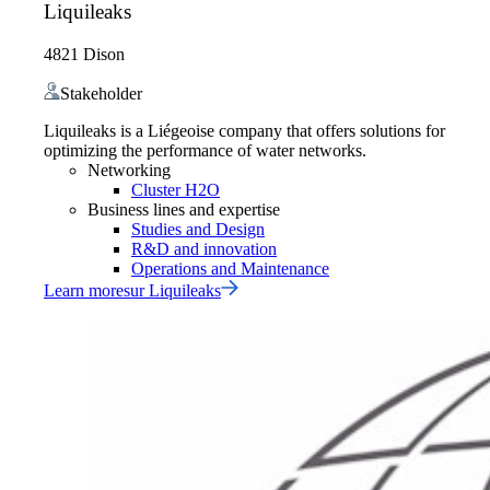
Liquileaks
4821 Dison
Stakeholder
Liquileaks is a Liégeoise company that offers solutions for
optimizing the performance of water networks.
Networking
Cluster H2O
Business lines and expertise
Studies and Design
R&D and innovation
Operations and Maintenance
Learn more
sur
Liquileaks