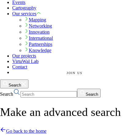
Events
Cartography
Our services
Mapping
Networking
Innovation
International
Partnerships
Knowledge
Our projects
VirtuWal Lab
Contact
JOIN US
Search
Search
Search
Make an advanced search
Go back to the home