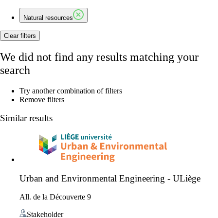
Natural resources
Clear filters
We did not find any results matching your
search
Try another combination of filters
Remove filters
Similar results
Urban and Environmental Engineering - ULiège
All. de la Découverte 9
Stakeholder