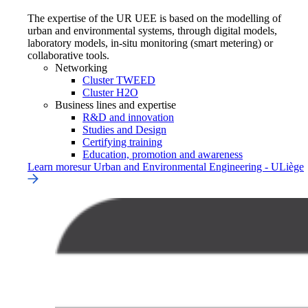
The expertise of the UR UEE is based on the modelling of
urban and environmental systems, through digital models,
laboratory models, in-situ monitoring (smart metering) or
collaborative tools.
Networking
Cluster TWEED
Cluster H2O
Business lines and expertise
R&D and innovation
Studies and Design
Certifying training
Education, promotion and awareness
Learn more
sur
Urban and Environmental Engineering - ULiège