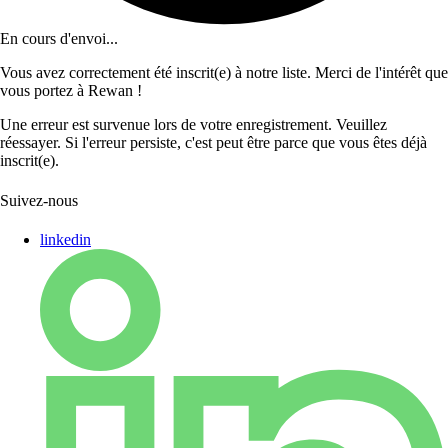
En cours d'envoi...
Vous avez correctement été inscrit(e) à notre liste. Merci de l'intérêt que
vous portez à Rewan !
Une erreur est survenue lors de votre enregistrement. Veuillez
réessayer. Si l'erreur persiste, c'est peut être parce que vous êtes déjà
inscrit(e).
Suivez-nous
linkedin