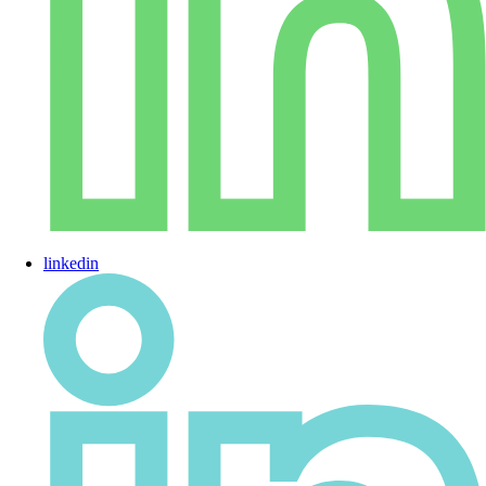
linkedin