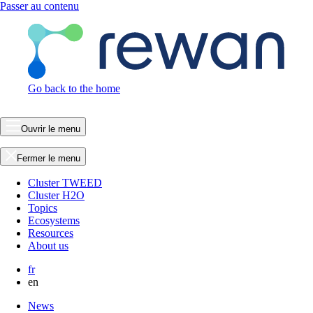
Passer au contenu
Go back to the home
Ouvrir le menu
Fermer le menu
Cluster TWEED
Cluster H2O
Topics
Ecosystems
Resources
About us
fr
en
News