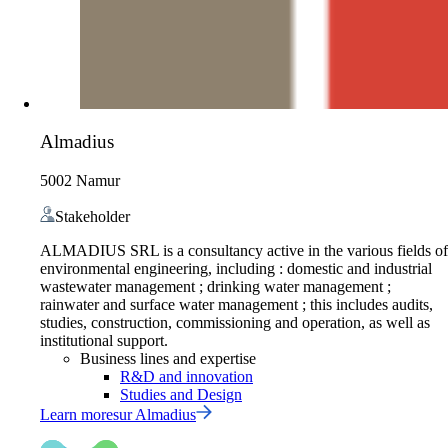
Almadius
5002 Namur
Stakeholder
ALMADIUS SRL is a consultancy active in the various fields of
environmental engineering, including : domestic and industrial
wastewater management ; drinking water management ;
rainwater and surface water management ; this includes audits,
studies, construction, commissioning and operation, as well as
institutional support.
Business lines and expertise
R&D and innovation
Studies and Design
Learn more
sur
Almadius