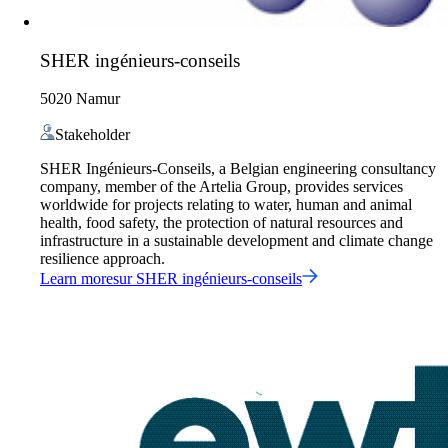
SHER ingénieurs-conseils
5020 Namur
Stakeholder
SHER Ingénieurs-Conseils, a Belgian engineering consultancy
company, member of the Artelia Group, provides services
worldwide for projects relating to water, human and animal
health, food safety, the protection of natural resources and
infrastructure in a sustainable development and climate change
resilience approach.
Learn more
sur
SHER ingénieurs-conseils