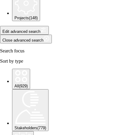
Projects
(
148
)
Edit advanced search
Close advanced search
Search focus
Sort by type
All
(
929
)
Stakeholders
(
779
)